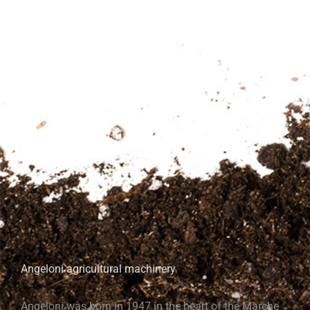
Angeloni agricultural machinery
Angeloni was born in 1947 in the heart of the Marche