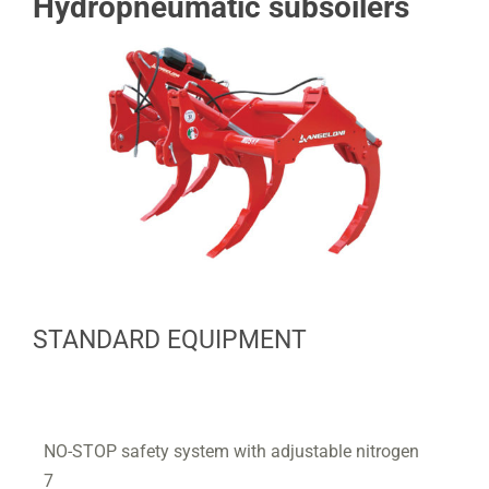
Hydropneumatic subsoilers
STANDARD EQUIPMENT
NO-STOP safety system with adjustable nitrogen
7