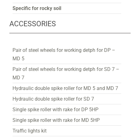
Specific for rocky soil
ACCESSORIES
Pair of steel wheels for working detph for DP –
MD 5
Pair of steel wheels for working detph for SD 7 –
MD 7
Hydraulic double spike roller for MD 5 and MD 7
Hydraulic double spike roller for SD 7
Single spike roller with rake for DP 5HP
Single spike roller with rake for MD 5HP
Traffic lights kit