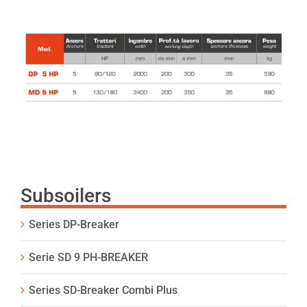
Subsoilers
Series DP-Breaker
Serie SD 9 PH-BREAKER
Series SD-Breaker Combi Plus