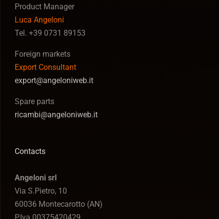
Product Manager
Luca Angeloni
Tel. +39 0731 89153
Foreign markets
Export Consultant
export@angeloniweb.it
Spare parts
ricambi@angeloniweb.it
Contacts
Angeloni srl
Via S.Pietro, 10
60036 Montecarotto (AN)
P.Iva 00375420429