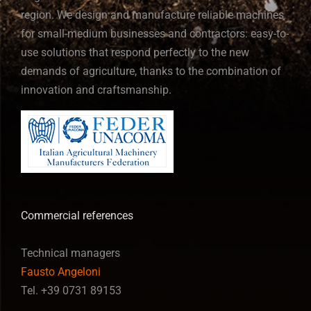
region. We design and manufacture reliable machines
for small-medium businesses and contractors: easy-to-
use solutions that respond perfectly to the new
demands of agriculture, thanks to the combination of
innovation and craftsmanship.
Commercial references
Technical managers
Fausto Angeloni
Tel. +39 0731 89153