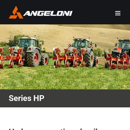
Skip
to
content
Series HP