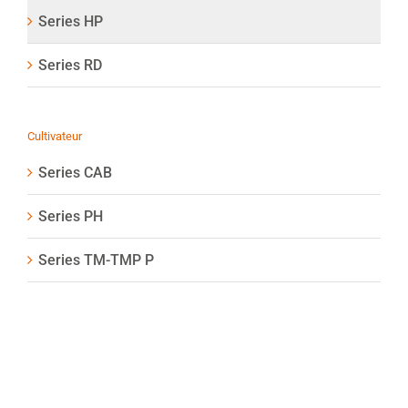
Series HP
Series RD
Cultivateur
Series CAB
Series PH
Series TM-TMP P