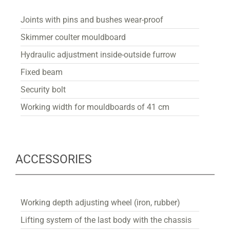
Joints with pins and bushes wear-proof
Skimmer coulter mouldboard
Hydraulic adjustment inside-outside furrow
Fixed beam
Security bolt
Working width for mouldboards of 41 cm
ACCESSORIES
Working depth adjusting wheel (iron, rubber)
Lifting system of the last body with the chassis