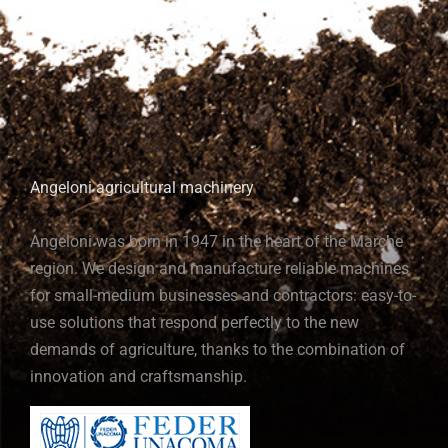
Angeloni agricultural machinery
Angeloni was born in 1947 in the heart of the Marche
region. We design and manufacture reliable machines
for small-medium businesses and contractors: easy-to-
use solutions that respond perfectly to the new
demands of agriculture, thanks to the combination of
innovation and craftsmanship.