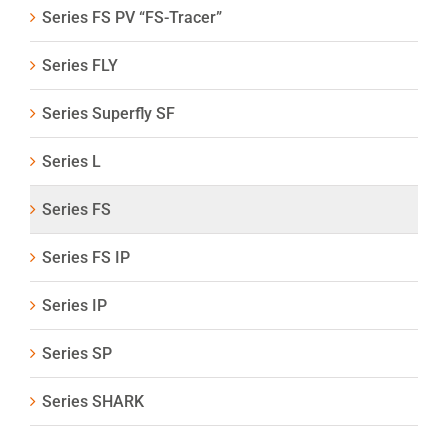
Series FS PV “FS-Tracer”
Series FLY
Series Superfly SF
Series L
Series FS
Series FS IP
Series IP
Series SP
Series SHARK