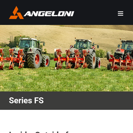
Skip
to
content
Series FS