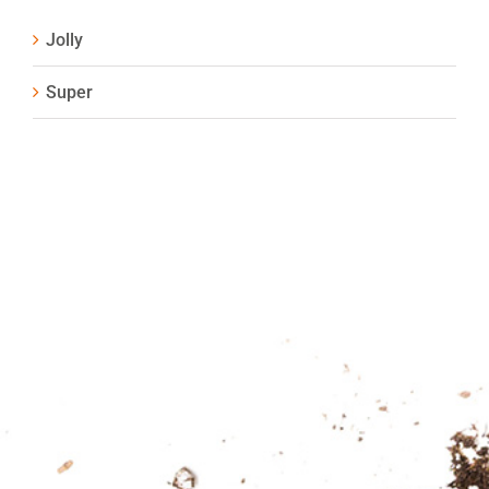
Jolly
Super