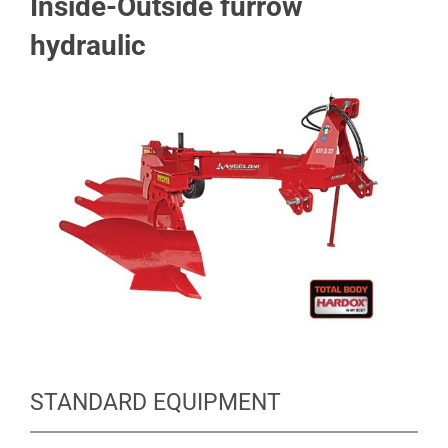
Inside-Outside furrow
hydraulic
STANDARD EQUIPMENT