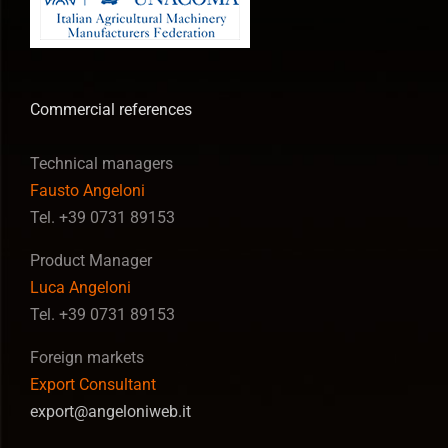
Commercial references
Technical managers
Fausto Angeloni
Tel. +39 0731 89153
Product Manager
Luca Angeloni
Tel. +39 0731 89153
Foreign markets
Export Consultant
export@angeloniweb.it