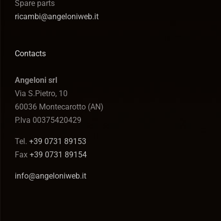
Spare parts
ricambi@angeloniweb.it
Contacts
Angeloni srl
Via S.Pietro, 10
60036 Montecarotto (AN)
P.Iva 00375420429
Tel.
+39 0731 89153
Fax
+39 0731 89154
info@angeloniweb.it