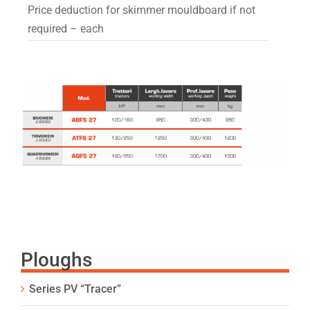
Price deduction for skimmer mouldboard if not
required – each
Ploughs
Series PV “Tracer”