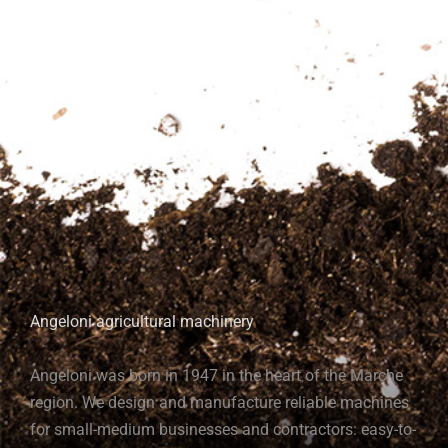
Angeloni agricultural machinery
Angeloni was born in 1947 in the heart of the Marche
region. We design and manufacture reliable machines
for small-medium businesses and contractors: easy-to-