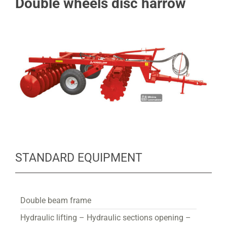
Double wheels disc harrow
STANDARD EQUIPMENT
Double beam frame
Hydraulic lifting – Hydraulic sections opening –