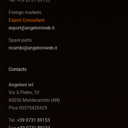
Tel. +39 0731 89153
Foreign markets
Export Consultant
export@angeloniweb.it
Spare parts
ricambi@angeloniweb.it
Contacts
Angeloni srl
Via S.Pietro, 10
60036 Montecarotto (AN)
P.Iva 00375420429
Tel.
+39 0731 89153
Fax
+39 0731 89154