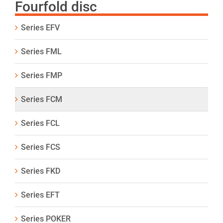
Fourfold disc
Series EFV
Series FML
Series FMP
Series FCM
Series FCL
Series FCS
Series FKD
Series EFT
Series POKER