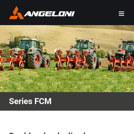
Skip
to
content
Series FCM