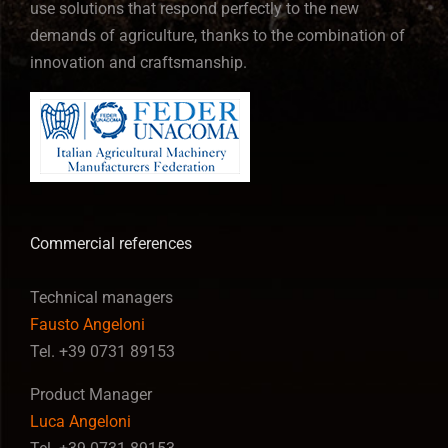
use solutions that respond perfectly to the new
demands of agriculture, thanks to the combination of
innovation and craftsmanship.
Commercial references
Technical managers
Fausto Angeloni
Tel. +39 0731 89153
Product Manager
Luca Angeloni