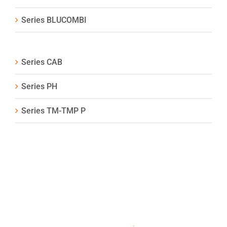
Series BLUCOMBI
Series CAB
Series PH
Series TM-TMP P