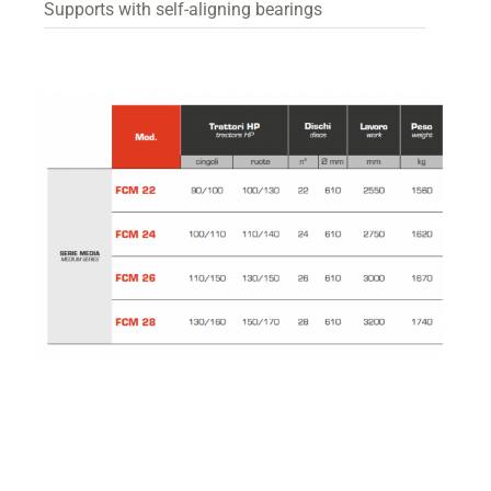
Supports with self-aligning bearings