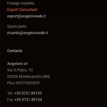
Foreign markets
Export Consultant
export@angeloniweb.it
Spare parts
ricambi@angeloniweb.it
Contacts
Angeloni srl
Via S.Pietro, 10
60036 Montecarotto (AN)
P.Iva 00375420429
Tel.
+39 0731 89153
Fax
+39 0731 89154