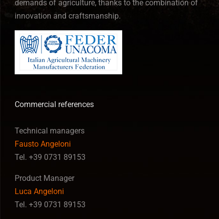
demands of agriculture, thanks to the combination of
innovation and craftsmanship.
Commercial references
Technical managers
Fausto Angeloni
Tel. +39 0731 89153
Product Manager
Luca Angeloni
Tel. +39 0731 89153