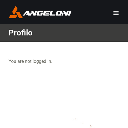
Skip
to
content
Profilo
You are not logged in.