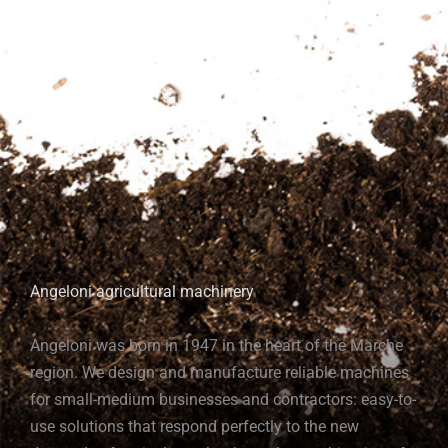
Angeloni agricultural machinery
Angeloni was born in 1947 in the heart of the Marche
region. We design and manufacture reliable machines
for small-medium businesses and contractors: easy-to-
use solutions that respond perfectly to the new